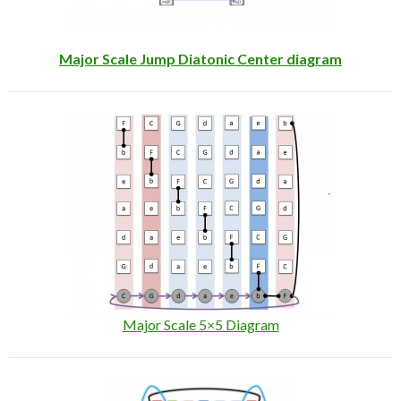
Major Scale Jump Diatonic Center diagram
Major Scale 5×5 Diagram