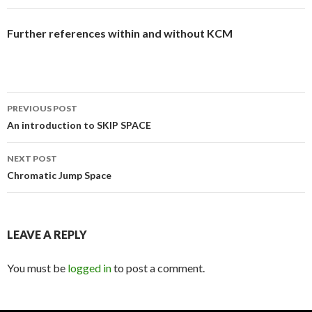
Further references within and without KCM
Post
PREVIOUS POST
navigation
An introduction to SKIP SPACE
NEXT POST
Chromatic Jump Space
LEAVE A REPLY
You must be
logged in
to post a comment.