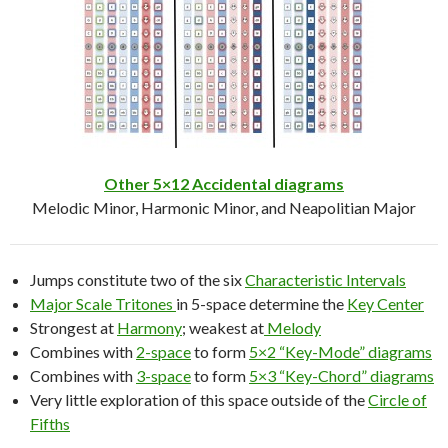
Other 5×12 Accidental diagrams
Melodic Minor, Harmonic Minor, and Neapolitian Major
Jumps constitute two of the six
Characteristic Intervals
Major Scale Tritones
in 5-space determine the
Key Center
Strongest at
Harmony
; weakest at
Melody
Combines with
2-space
to form
5×2 “Key-Mode” diagrams
Combines with
3-space
to form
5×3 “Key-Chord” diagrams
Very little exploration of this space outside of the
Circle of
Fifths