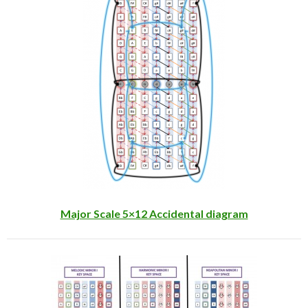
Major Scale 5×12 Accidental diagram