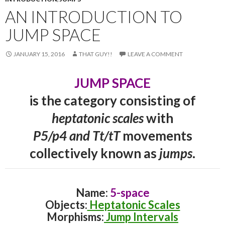
AN INTRODUCTION TO
JUMP SPACE
JANUARY 15, 2016
THAT GUY!!
LEAVE A COMMENT
JUMP SPACE
is the category consisting of
heptatonic scales
with
P5/p4 and Tt/tT
movements
collectively known as
jumps
.
Name:
5-space
Objects:
Heptatonic Scales
Morphisms:
Jump Intervals