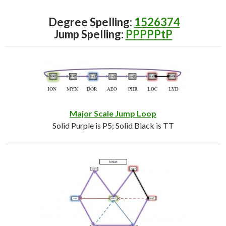
Degree Spelling:
1526374
Jump Spelling:
PPPPPtP
Major Scale Jump Loop
Solid Purple is P5; Solid Black is TT