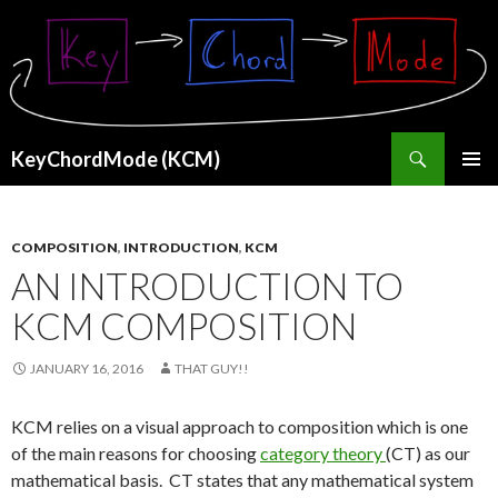
Search
KeyChordMode (KCM)
SKIP
PRIMAR
TO
MENU
CONTENT
COMPOSITION
,
INTRODUCTION
,
KCM
AN INTRODUCTION TO
KCM COMPOSITION
JANUARY 16, 2016
THAT GUY!!
KCM relies on a visual approach to composition which is one
of the main reasons for choosing
category theory
(CT) as our
mathematical basis. CT states that any mathematical system