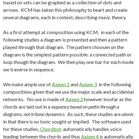
based on sets can be graphed as a collection of dots and
arrows. KCM has taken this philosophy to heart and create
several diagrams, each in context, describing music theory.
As a first attempt at composition using KCM, in each of the
following studies a diagram is presented and then a pattern
played through that diagram. The pattern choosen on the
diagram is the simplest pattern possible: a connected path or
loop though the diagram. We then play one bar for each mode
we traverse in sequence.
We make ample use of
Axiom 1
and
Axiom 3
in the following
compositions given that we use the major scale and accidental
networks. No use is made of
Axiom 2
however insofar as the
chords are laid out in a
sequence based on paths through a
diagrams, not tritone dynamics
. As such, these studies are
atonic
in that there is no tonic sought or implied. The software used
for these studies,
Chordbot,
automatically handles voice
leading between the chords and thus
Axiom 4
is automatically