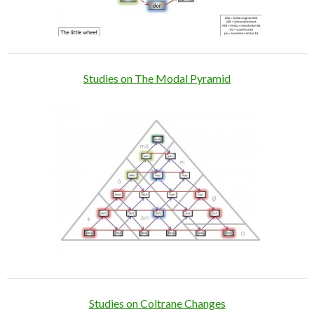
Studies on The Modal Pyramid
Studies on Coltrane Changes