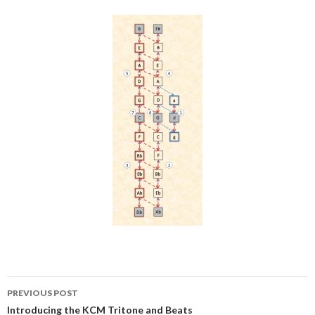
Post
PREVIOUS POST
navigation
Introducing the KCM Tritone and Beats