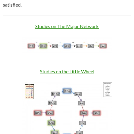
satisfied.
Studies on The Major Network
Studies on the Little Wheel