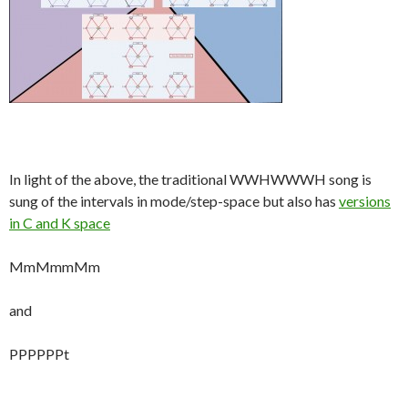
In light of the above, the traditional WWHWWWH song is
sung of the intervals in mode/step-space but also has
versions
in C and K space
MmMmmMm
and
PPPPPPt