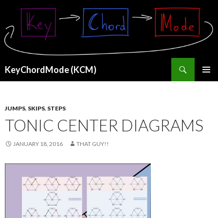
Search
KeyChordMode (KCM)
SKIP
PRIMAR
TO
MENU
CONTENT
JUMPS
,
SKIPS
,
STEPS
TONIC CENTER DIAGRAMS
JANUARY 18, 2016
THAT GUY!!