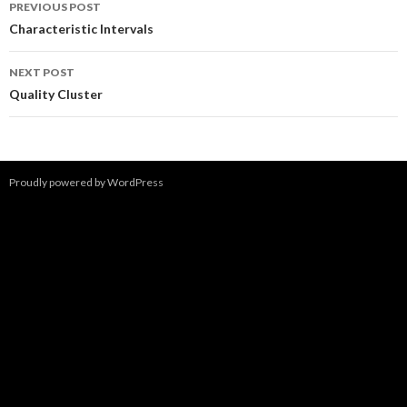
Post
PREVIOUS POST
navigation
Characteristic Intervals
NEXT POST
Quality Cluster
Proudly powered by WordPress