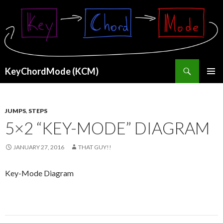
Search
KeyChordMode (KCM)
SKIP
PRIMAR
TO
MENU
CONTENT
JUMPS
,
STEPS
5×2 “KEY-MODE” DIAGRAM
JANUARY 27, 2016
THAT GUY!!
Key-Mode Diagram