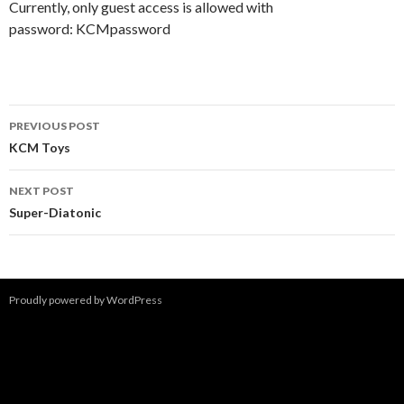
Currently, only guest access is allowed with
password: KCMpassword
Post
PREVIOUS POST
navigation
KCM Toys
NEXT POST
Super-Diatonic
Proudly powered by WordPress