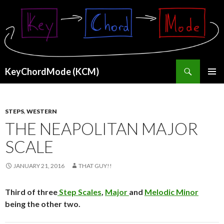
Search
KeyChordMode (KCM)
SKIP
PRIMAR
TO
MENU
CONTENT
STEPS
,
WESTERN
THE NEAPOLITAN MAJOR
SCALE
JANUARY 21, 2016
THAT GUY!!
Third of three
Step Scales
,
Major
and
Melodic Minor
being the other two.