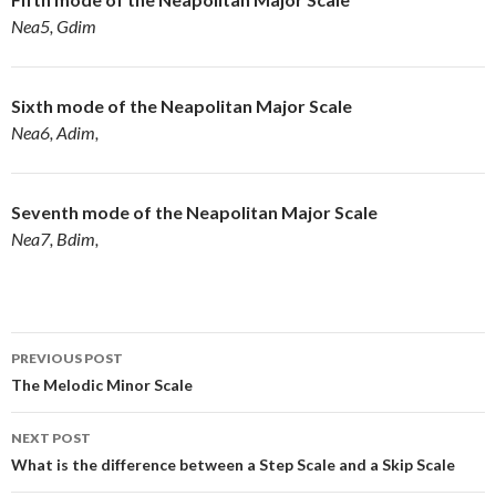
Nea5, Gdim
Sixth mode of the
Neapolitan Major Scale
Nea6, Adim,
Seventh mode of the
Neapolitan Major Scale
Nea7, Bdim,
Post
PREVIOUS POST
navigation
The Melodic Minor Scale
NEXT POST
What is the difference between a Step Scale and a Skip Scale