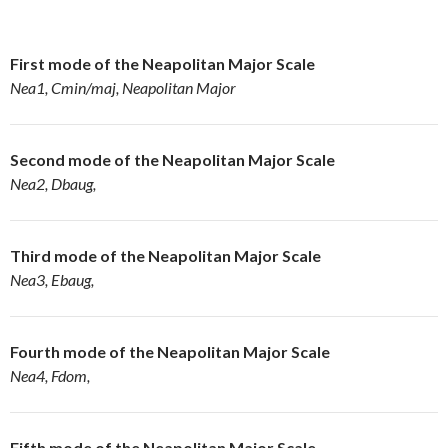
First mode of the Neapolitan Major Scale
Nea1, Cmin/maj, Neapolitan Major
Second mode of the
Neapolitan Major Scale
Nea2, Dbaug,
Third mode of the
Neapolitan Major Scale
Nea3, Ebaug,
Fourth mode of the Neapolitan Major Scale
Nea4, Fdom,
Fifth mode of the
Neapolitan Major Scale