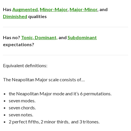
Has
Augmented
,
Minor-Major
,
Major-Minor
, and
Diminished
qualities
Has no?
Tonic,
Dominant,
and
Subdominant
expectations?
Equivalent definitions:
The Neapolitan Major scale consists of…
the Neapolitan Major mode and it’s 6 permutations.
seven modes.
seven chords.
seven notes.
2 perfect fifths, 2 minor thirds, and 3 tritones.