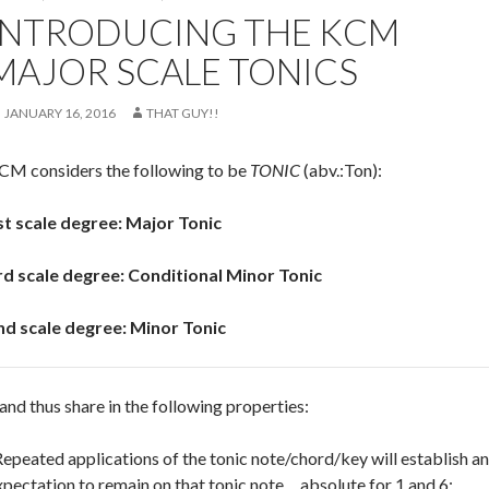
INTRODUCING THE KCM
MAJOR SCALE TONICS
JANUARY 16, 2016
THAT GUY!!
CM considers the following to be
TONIC
(abv.:Ton):
st scale degree: Major Tonic
rd scale degree: Conditional Minor Tonic
nd scale degree: Minor Tonic
and thus share in the following properties:
Repeated applications of the tonic note/chord/key will establish an
xpectation to remain on that tonic note… absolute for 1 and 6;