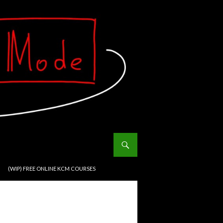
(WIP) FREE ONLINE KCM COURSES