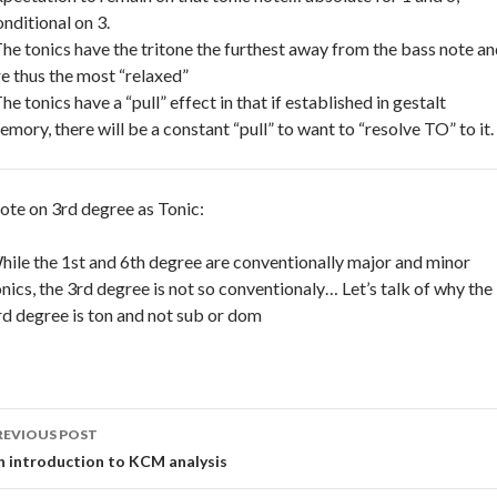
onditional on 3.
The tonics have the tritone the furthest away from the bass note a
re thus the most “relaxed”
he tonics have a “pull” effect in that if established in gestalt
emory, there will be a constant “pull” to want to “resolve TO” to it.
ote on 3rd degree as Tonic:
hile the 1st and 6th degree are conventionally major and minor
onics, the 3rd degree is not so conventionaly… Let’s talk of why the
rd degree is ton and not sub or dom
ost
REVIOUS POST
avigation
n introduction to KCM analysis