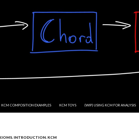
KCM COMPOSITION EXAMPLES
KCM TOYS
(WIP) USING KCM FOR ANALYSIS
XIOMS
,
INTRODUCTION
,
KCM