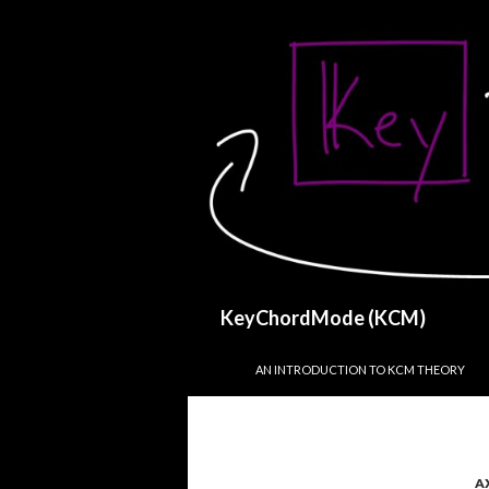
Search
KeyChordMode (KCM)
SKIP TO CONTENT
AN INTRODUCTION TO KCM THEORY
A