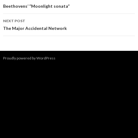
navigation
Beethovens’ “Moonlight sonata”
NEXT POST
The Major Accidental Network
Proudly powered by WordPress