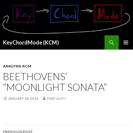
Search
KeyChordMode (KCM)
SKIP
PRIMAR
TO
MENU
CONTENT
ANALYSIS
,
KCM
BEETHOVENS’
“MOONLIGHT SONATA”
JANUARY 18, 2016
THAT GUY!!
Post
PREVIOUS POST