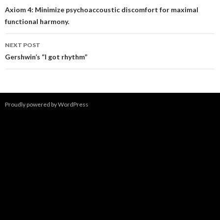
navigation
Axiom 4: Minimize psychoaccoustic discomfort for maximal
functional harmony.
NEXT POST
Gershwin’s “I got rhythm”
Proudly powered by WordPress