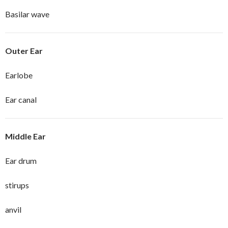
Basilar wave
Outer Ear
Earlobe
Ear canal
Middle Ear
Ear drum
stirups
anvil