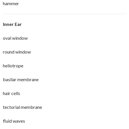
hammer
Inner Ear
oval window
round window
heliotrope
basilar membrane
hair cells
tectorial membrane
fluid waves