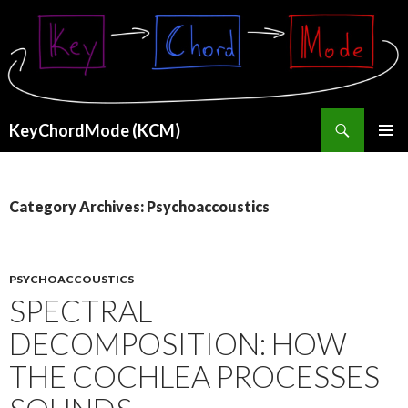
Search
KeyChordMode (KCM)
SKIP
PRIMAR
TO
MENU
CONTENT
Category Archives: Psychoaccoustics
PSYCHOACCOUSTICS
SPECTRAL
DECOMPOSITION: HOW
THE COCHLEA PROCESSES