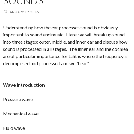
SOUNDS
JANUARY 19, 2016
Understanding how the ear processes sound is obviously
important to sound and music. Here, we will break up sound
into three stages: outer, middle, and inner ear and discuss how
sound is processed in all stages. The inner ear and the cochlea
are of particular importance for taht is where the frequency is
decomposed and processed and we “hear”.
Wave introduction
Pressure wave
Mechanical wave
Fluid wave