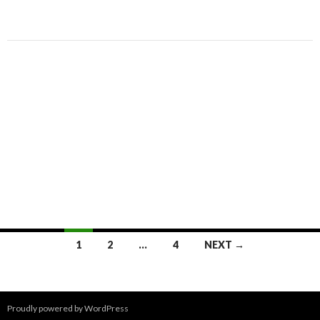
Posts
1
2
…
4
NEXT →
navigation
Proudly powered by WordPress