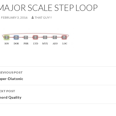
MAJOR SCALE STEP LOOP
FEBRUARY 3, 2016
THAT GUY!!
ost
REVIOUS POST
avigation
uper-Diatonic
EXT POST
hord Quality