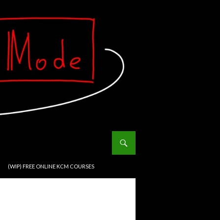
(WIP) FREE ONLINE KCM COURSES