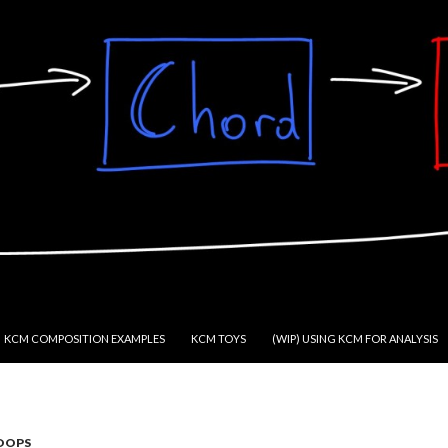
KCM COMPOSITION EXAMPLES
KCM TOYS
(WIP) USING KCM FOR ANALYSIS
OOPS