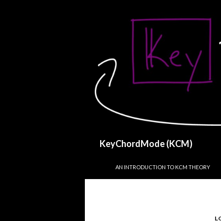
Search
KeyChordMode (KCM)
SKIP TO CONTENT
AN INTRODUCTION TO KCM THEORY
L