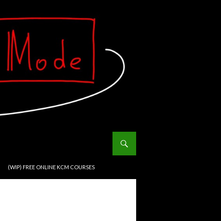
(WIP) FREE ONLINE KCM COURSES