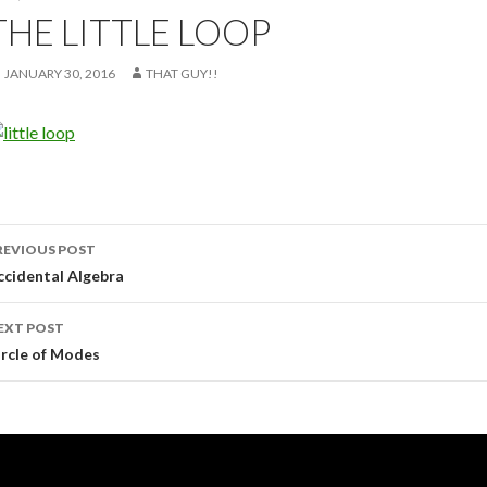
THE LITTLE LOOP
JANUARY 30, 2016
THAT GUY!!
ost
REVIOUS POST
avigation
ccidental Algebra
EXT POST
ircle of Modes