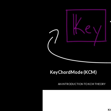
Search
KeyChordMode (KCM)
SKIP TO CONTENT
AN INTRODUCTION TO KCM THEORY
K