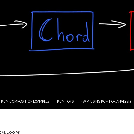
KCM COMPOSITION EXAMPLES
KCM TOYS
(WIP) USING KCM FOR ANALYSIS
CM
,
LOOPS