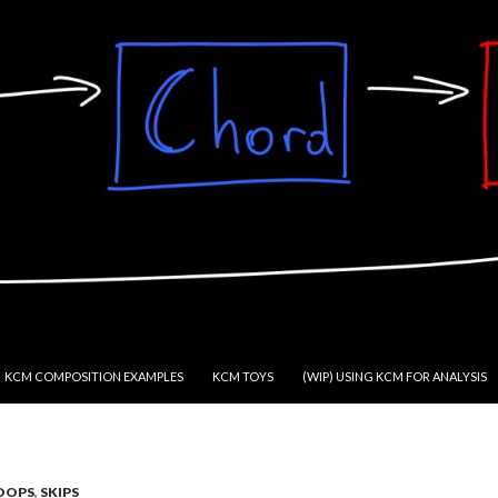
KCM COMPOSITION EXAMPLES
KCM TOYS
(WIP) USING KCM FOR ANALYSIS
OOPS
,
SKIPS