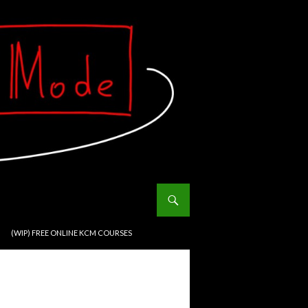
(WIP) FREE ONLINE KCM COURSES