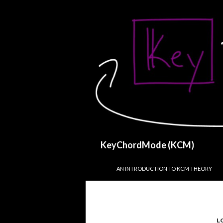
Search
KeyChordMode (KCM)
SKIP TO CONTENT
AN INTRODUCTION TO KCM THEORY
L