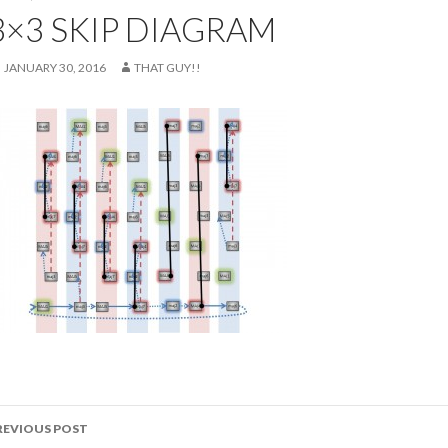
3×3 SKIP DIAGRAM
JANUARY 30, 2016
THAT GUY!!
ost
REVIOUS POST