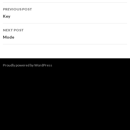
Post
PREVIOUS POST
navigation
Key
NEXT POST
Mode
Proudly powered by WordPress