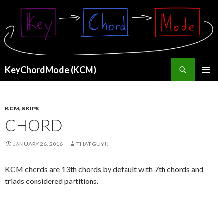
Search
KeyChordMode (KCM)
SKIP
PRIMAR
TO
MENU
CONTENT
KCM
,
SKIPS
CHORD
JANUARY 26, 2016
THAT GUY!!
KCM chords are 13th chords by default with 7th chords and
triads considered partitions.