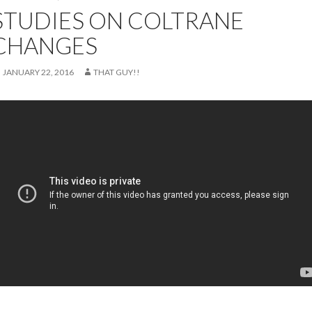
STUDIES ON COLTRANE
CHANGES
JANUARY 22, 2016
THAT GUY!!