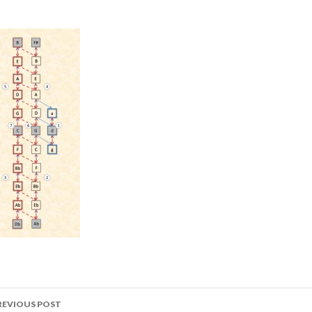
ost
REVIOUS POST