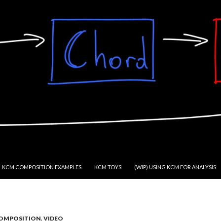
KCM COMPOSITION EXAMPLES
KCM TOYS
(WIP) USING KCM FOR ANALYSIS
OMPOSITION
,
VIDEO