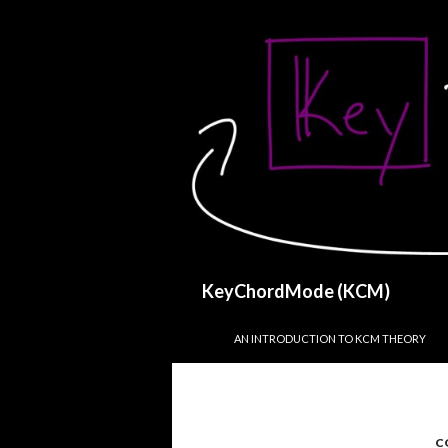
Search
KeyChordMode (KCM)
SKIP TO CONTENT
AN INTRODUCTION TO KCM THEORY
C