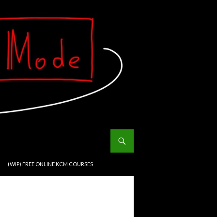
(WIP) FREE ONLINE KCM COURSES