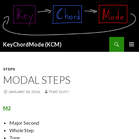
Search
KeyChordMode (KCM)
SKIP
PRIMAR
TO
MENU
CONTENT
STEPS
MODAL STEPS
JANUARY 18, 2016
THAT GUY!!
M2
Major Second
Whole Step
Tone