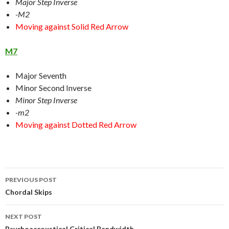
Major Step Inverse
-M2
Moving against Solid Red Arrow
M7
Major Seventh
Minor Second Inverse
Minor Step Inverse
-m2
Moving against Dotted Red Arrow
Post
PREVIOUS POST
navigation
Chordal Skips
NEXT POST
Psychoaccoustical Critical Bandwidth