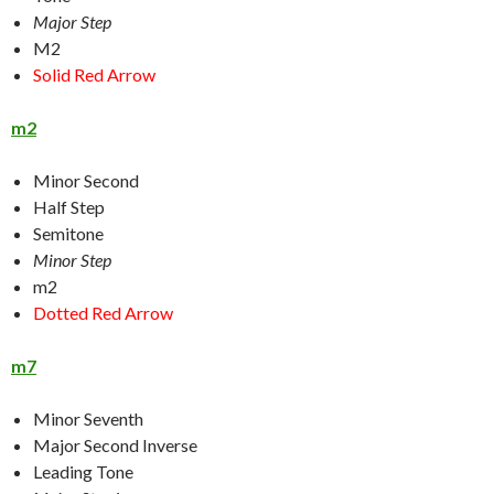
Major Step
M2
Solid Red Arrow
m2
Minor Second
Half Step
Semitone
Minor Step
m2
Dotted Red Arrow
m7
Minor Seventh
Major Second Inverse
Leading Tone