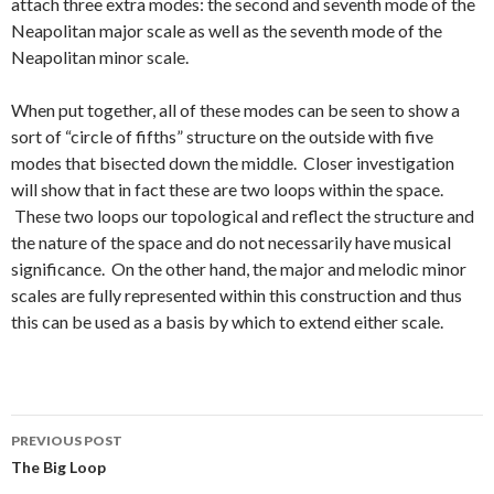
attach three extra modes: the second and seventh mode of the
Neapolitan major scale as well as the seventh mode of the
Neapolitan minor scale.
When put together, all of these modes can be seen to show a
sort of “circle of fifths” structure on the outside with five
modes that bisected down the middle. Closer investigation
will show that in fact these are two loops within the space.
These two loops our topological and reflect the structure and
the nature of the space and do not necessarily have musical
significance. On the other hand, the major and melodic minor
scales are fully represented within this construction and thus
this can be used as a basis by which to extend either scale.
Post
PREVIOUS POST
navigation
The Big Loop