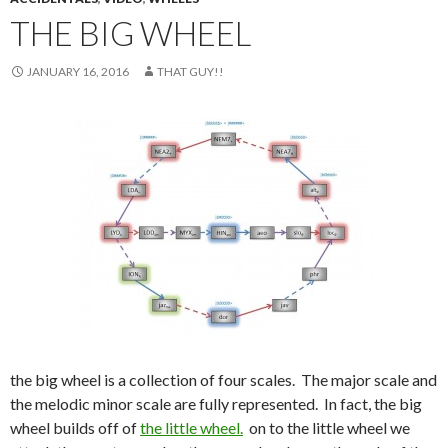
THE BIG WHEEL
JANUARY 16, 2016
THAT GUY!!
the big wheel is a collection of four scales. The major scale and
the melodic minor scale are fully represented. In fact, the big
wheel builds off of
the little wheel.
on to the little wheel we