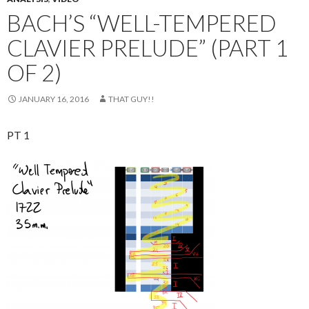
BACH’S “WELL-TEMPERED
CLAVIER PRELUDE” (PART 1
OF 2)
JANUARY 16, 2016
THAT GUY!!
PT 1